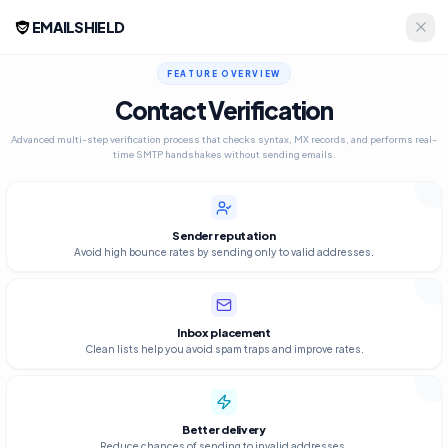
EMAILSHIELD
FEATURE OVERVIEW
Contact Verification
Advanced multi-step verification process that checks syntax, MX records, and performs real-
time SMTP handshakes without sending emails.
Sender reputation
Avoid high bounce rates by sending only to valid addresses.
Inbox placement
Clean lists help you avoid spam traps and improve rates.
Better delivery
Reduce chances of sending to invalid addresses.