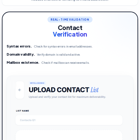
REAL-TIME VALIDATION
Contact
Verification
Syntax errors
.
Check for syntax errors in email addresses.
Domain validity
.
Verify domain is valid and active.
Mailbox existence
.
Check if mailbox can receive emails.