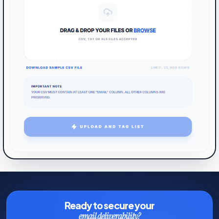
Ready to secure your
email deliverability?