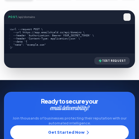
POST
/api/domains
1
curl --request POST \
2
  --url https://app.emailshield.co/api/domains \
3
  --header 'Authorization: Bearer YOUR_SECRET_TOKEN' \
4
  --header 'Content-Type: application/json' \
5
  --data '{
6
  "name": "example.com"
7
}'
TEST REQUEST
Ready to secure your
email deliverability?
Join thousands of businesses protecting their reputation with our
automated intelligence.
Get Started Now