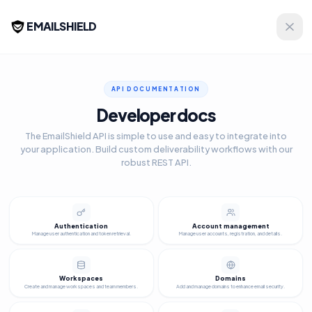
EMAILSHIELD
API DOCUMENTATION
Developer docs
The EmailShield API is simple to use and easy to integrate into
your application. Build custom deliverability workflows with our
robust REST API.
Authentication
Account management
Manage user authentication and token retrieval.
Manage user accounts, registration, and details.
Workspaces
Domains
Create and manage workspaces and team members.
Add and manage domains to enhance email security.