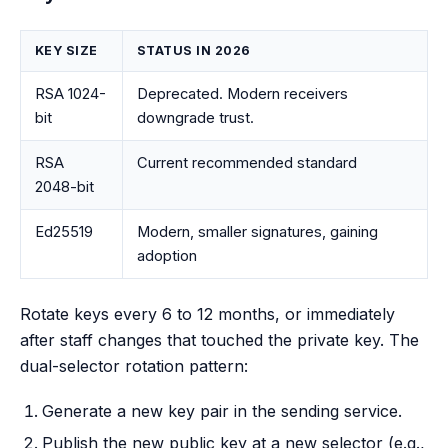
KEY SIZE
STATUS IN 2026
RSA 1024-
Deprecated. Modern receivers
bit
downgrade trust.
RSA
Current recommended standard
2048-bit
Ed25519
Modern, smaller signatures, gaining
adoption
Rotate keys every 6 to 12 months, or immediately
after staff changes that touched the private key. The
dual-selector rotation pattern:
Generate a new key pair in the sending service.
Publish the new public key at a new selector (e.g.,