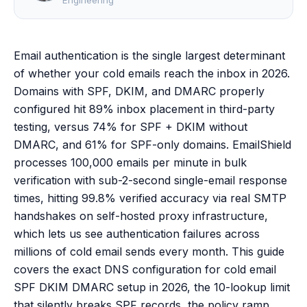
Engineering
Email authentication is the single largest determinant
of whether your cold emails reach the inbox in 2026.
Domains with SPF, DKIM, and DMARC properly
configured hit 89% inbox placement in third-party
testing, versus 74% for SPF + DKIM without
DMARC, and 61% for SPF-only domains. EmailShield
processes 100,000 emails per minute in bulk
verification with sub-2-second single-email response
times, hitting 99.8% verified accuracy via real SMTP
handshakes on self-hosted proxy infrastructure,
which lets us see authentication failures across
millions of cold email sends every month. This guide
covers the exact DNS configuration for cold email
SPF DKIM DMARC setup in 2026, the 10-lookup limit
that silently breaks SPF records, the policy ramp