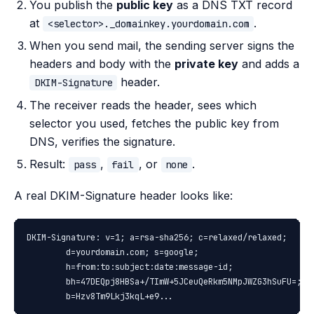
You publish the
public key
as a DNS TXT record
at
.
<selector>._domainkey.yourdomain.com
When you send mail, the sending server signs the
headers and body with the
private key
and adds a
header.
DKIM-Signature
The receiver reads the header, sees which
selector you used, fetches the public key from
DNS, verifies the signature.
Result:
,
, or
.
pass
fail
none
A real DKIM-Signature header looks like:
DKIM-Signature: v=1; a=rsa-sha256; c=relaxed/relaxed;

        d=yourdomain.com; s=google;

        h=from:to:subject:date:message-id;

        bh=47DEQpj8HBSa+/TImW+5JCeuQeRkm5NMpJWZG3hSuFU=;

        b=Hzv8Tm9Lkj3kqL+e9...