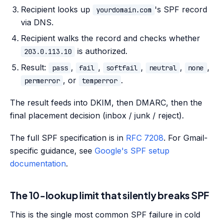
Recipient looks up
's SPF record
yourdomain.com
via DNS.
Recipient walks the record and checks whether
is authorized.
203.0.113.10
Result:
,
,
,
,
,
pass
fail
softfail
neutral
none
, or
.
permerror
temperror
The result feeds into DKIM, then DMARC, then the
final placement decision (inbox / junk / reject).
The full SPF specification is in
RFC 7208
. For Gmail-
specific guidance, see
Google's SPF setup
documentation
.
The 10-lookup limit that silently breaks SPF
This is the single most common SPF failure in cold