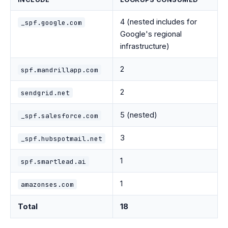
4 (nested includes for
_spf.google.com
Google's regional
infrastructure)
2
spf.mandrillapp.com
2
sendgrid.net
5 (nested)
_spf.salesforce.com
3
_spf.hubspotmail.net
1
spf.smartlead.ai
1
amazonses.com
Total
18