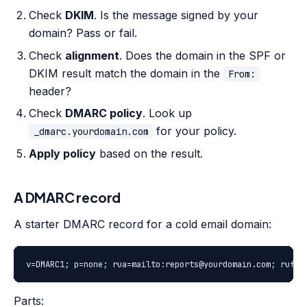
Check
DKIM
. Is the message signed by your
domain? Pass or fail.
Check
alignment
. Does the domain in the SPF or
DKIM result match the domain in the
From:
header?
Check
DMARC policy
. Look up
for your policy.
_dmarc.yourdomain.com
Apply policy
based on the result.
A DMARC record
A starter DMARC record for a cold email domain:
v=DMARC1; p=none; rua=mailto:reports@yourdomain.com; ruf=m
Parts: