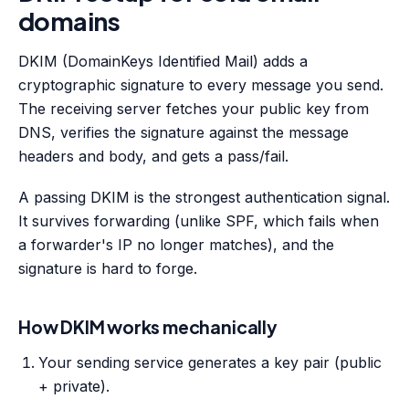
domains
DKIM (DomainKeys Identified Mail) adds a
cryptographic signature to every message you send.
The receiving server fetches your public key from
DNS, verifies the signature against the message
headers and body, and gets a pass/fail.
A passing DKIM is the strongest authentication signal.
It survives forwarding (unlike SPF, which fails when
a forwarder's IP no longer matches), and the
signature is hard to forge.
How DKIM works mechanically
Your sending service generates a key pair (public
+ private).