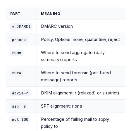
PART
MEANING
DMARC version
v=DMARC1
Policy. Options: none, quarantine, reject
p=none
Where to send aggregate (daily
rua=
summary) reports
Where to send forensic (per-failed-
ruf=
message) reports
DKIM alignment: r (relaxed) or s (strict)
adkim=r
SPF alignment: r or s
aspf=r
Percentage of failing mail to apply
pct=100
policy to