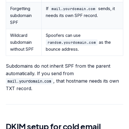
Forgetting
If
sends, it
mail.yourdomain.com
subdomain
needs its own SPF record.
SPF
Wildcard
Spoofers can use
subdomain
as the
random.yourdomain.com
without SPF
bounce address.
Subdomains do not inherit SPF from the parent
automatically. If you send from
, that hostname needs its own
mail.yourdomain.com
TXT record.
DKIM setup for cold email