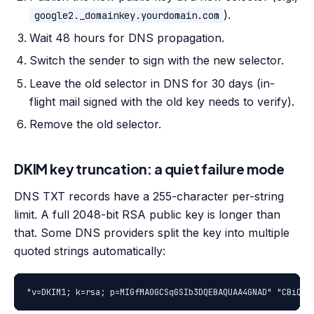
).
google2._domainkey.yourdomain.com
Wait 48 hours for DNS propagation.
Switch the sender to sign with the new selector.
Leave the old selector in DNS for 30 days (in-
flight mail signed with the old key needs to verify).
Remove the old selector.
DKIM key truncation: a quiet failure mode
DNS TXT records have a 255-character per-string
limit. A full 2048-bit RSA public key is longer than
that. Some DNS providers split the key into multiple
quoted strings automatically:
"v=DKIM1; k=rsa; p=MIGfMA0GCSqGSIb3DQEBAQUAA4GNAD" "CBiQKB