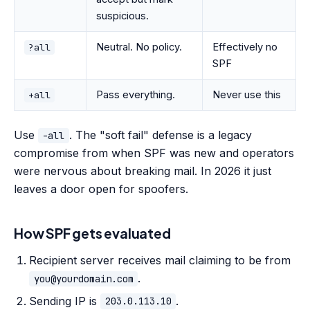
suspicious.
Neutral. No policy.
Effectively no
?all
SPF
Pass everything.
Never use this
+all
Use
. The "soft fail" defense is a legacy
-all
compromise from when SPF was new and operators
were nervous about breaking mail. In 2026 it just
leaves a door open for spoofers.
How SPF gets evaluated
Recipient server receives mail claiming to be from
.
you@yourdomain.com
Sending IP is
.
203.0.113.10