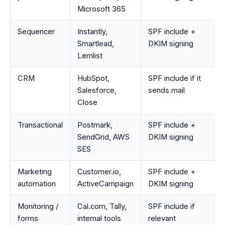
Microsoft 365
Sequencer
Instantly,
SPF include +
Smartlead,
DKIM signing
Lemlist
CRM
HubSpot,
SPF include if it
Salesforce,
sends mail
Close
Transactional
Postmark,
SPF include +
SendGrid, AWS
DKIM signing
SES
Marketing
Customer.io,
SPF include +
automation
ActiveCampaign
DKIM signing
Monitoring /
Cal.com, Tally,
SPF include if
forms
internal tools
relevant