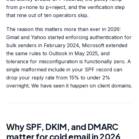
from p=none to p=reject, and the verification step
that nine out of ten operators skip.
The reason this matters more than ever in 2026:
Gmail and Yahoo started enforcing authentication for
bulk senders in February 2024, Microsoft extended
the same rules to Outlook in May 2025, and
tolerance for misconfiguration is functionally zero. A
single malformed include in your SPF record can
drop your reply rate from 15% to under 2%
overnight. We have seen it happen on client domains.
Why SPF, DKIM, and DMARC
matter for cold email in 2026