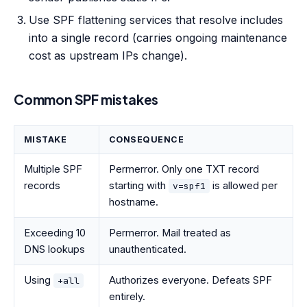
Use SPF flattening services that resolve includes
into a single record (carries ongoing maintenance
cost as upstream IPs change).
Common SPF mistakes
MISTAKE
CONSEQUENCE
Multiple SPF
Permerror. Only one TXT record
records
starting with
is allowed per
v=spf1
hostname.
Exceeding 10
Permerror. Mail treated as
DNS lookups
unauthenticated.
Using
Authorizes everyone. Defeats SPF
+all
entirely.