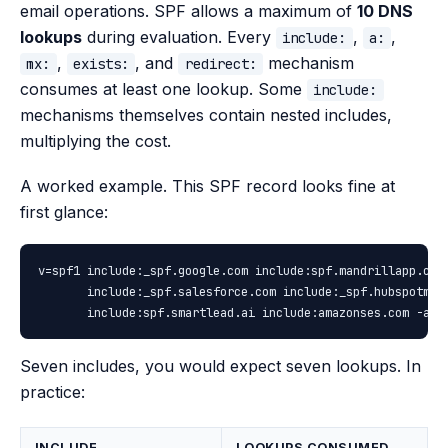
email operations. SPF allows a maximum of
10 DNS
lookups
during evaluation. Every
,
,
include:
a:
,
, and
mechanism
mx:
exists:
redirect:
consumes at least one lookup. Some
include:
mechanisms themselves contain nested includes,
multiplying the cost.
A worked example. This SPF record looks fine at
first glance:
v=spf1 include:_spf.google.com include:spf.mandrillapp.com 
       include:_spf.salesforce.com include:_spf.hubspotmail
       include:spf.smartlead.ai include:amazonses.com -all
Seven includes, you would expect seven lookups. In
practice:
INCLUDE
LOOKUPS CONSUMED