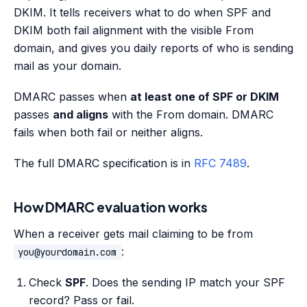
DKIM. It tells receivers what to do when SPF and
DKIM both fail alignment with the visible From
domain, and gives you daily reports of who is sending
mail as your domain.
DMARC passes when
at least one of SPF or DKIM
passes
and aligns
with the From domain. DMARC
fails when both fail or neither aligns.
The full DMARC specification is in
RFC 7489
.
How DMARC evaluation works
When a receiver gets mail claiming to be from
:
you@yourdomain.com
Check
SPF
. Does the sending IP match your SPF
record? Pass or fail.