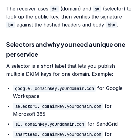
The receiver uses
(domain) and
(selector) to
d=
s=
look up the public key, then verifies the signature
against the hashed headers and body
.
b=
bh=
Selectors and why you need a unique one
per service
A selector is a short label that lets you publish
multiple DKIM keys for one domain. Example:
for Google
google._domainkey.yourdomain.com
Workspace
for
selector1._domainkey.yourdomain.com
Microsoft 365
for SendGrid
s1._domainkey.yourdomain.com
for
smartlead._domainkey.yourdomain.com