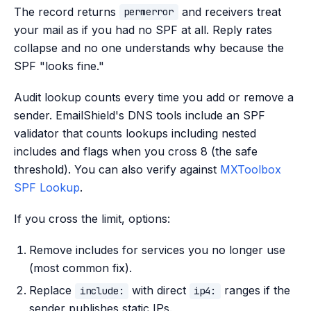
The record returns
and receivers treat
permerror
your mail as if you had no SPF at all. Reply rates
collapse and no one understands why because the
SPF "looks fine."
Audit lookup counts every time you add or remove a
sender. EmailShield's DNS tools include an SPF
validator that counts lookups including nested
includes and flags when you cross 8 (the safe
threshold). You can also verify against
MXToolbox
SPF Lookup
.
If you cross the limit, options:
Remove includes for services you no longer use
(most common fix).
Replace
with direct
ranges if the
include:
ip4:
sender publishes static IPs.