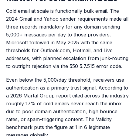
Cold email at scale is functionally bulk email. The
2024 Gmail and Yahoo sender requirements made all
three records mandatory for any domain sending
5,000+ messages per day to those providers.
Microsoft followed in May 2025 with the same
thresholds for Outlook.com, Hotmail, and Live
addresses, with planned escalation from junk-routing
to outright rejection via the 550 5.7.515 error code.
Even below the 5,000/day threshold, receivers use
authentication as a primary trust signal. According to
a 2026 Martal Group report cited across the industry,
roughly 17% of cold emails never reach the inbox
due to poor domain authentication, high bounce
rates, or spam-triggering content. The Validity
benchmark puts the figure at 1 in 6 legitimate
messages globally.