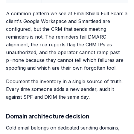
A common pattern we see at EmailShield Full Scan: a
client's Google Workspace and Smartlead are
configured, but the CRM that sends meeting
reminders is not. The reminders fail DMARC
alignment, the rua reports flag the CRM IPs as
unauthorized, and the operator cannot ramp past
p=none because they cannot tell which failures are
spoofing and which are their own forgotten tool.
Document the inventory in a single source of truth.
Every time someone adds a new sender, audit it
against SPF and DKIM the same day.
Domain architecture decision
Cold email belongs on dedicated sending domains,