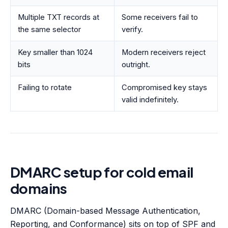
Multiple TXT records at
Some receivers fail to
the same selector
verify.
Key smaller than 1024
Modern receivers reject
bits
outright.
Failing to rotate
Compromised key stays
valid indefinitely.
DMARC setup for cold email
domains
DMARC (Domain-based Message Authentication,
Reporting, and Conformance) sits on top of SPF and