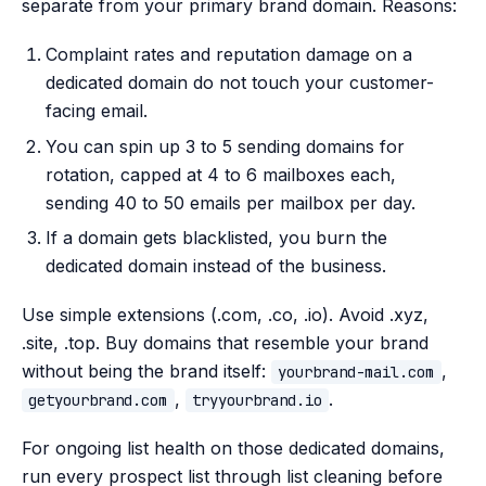
separate from your primary brand domain. Reasons:
Complaint rates and reputation damage on a
dedicated domain do not touch your customer-
facing email.
You can spin up 3 to 5 sending domains for
rotation, capped at 4 to 6 mailboxes each,
sending 40 to 50 emails per mailbox per day.
If a domain gets blacklisted, you burn the
dedicated domain instead of the business.
Use simple extensions (.com, .co, .io). Avoid .xyz,
.site, .top. Buy domains that resemble your brand
without being the brand itself:
,
yourbrand-mail.com
,
.
getyourbrand.com
tryyourbrand.io
For ongoing list health on those dedicated domains,
run every prospect list through list cleaning before