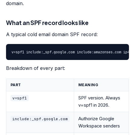
domain.
What an SPF record looks like
A typical cold email domain SPF record:
v=spf1 include:_spf.google.com include:amazonses.com ip4:1
Breakdown of every part:
PART
MEANING
SPF version. Always
v=spf1
v=spf1 in 2026.
Authorize Google
include:_spf.google.com
Workspace senders