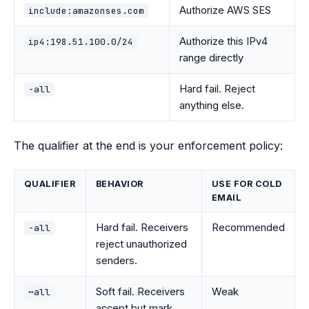
Authorize AWS SES
include:amazonses.com
Authorize this IPv4
ip4:198.51.100.0/24
range directly
Hard fail. Reject
-all
anything else.
The qualifier at the end is your enforcement policy:
QUALIFIER
BEHAVIOR
USE FOR COLD
EMAIL
Hard fail. Receivers
Recommended
-all
reject unauthorized
senders.
Soft fail. Receivers
Weak
~all
accept but mark