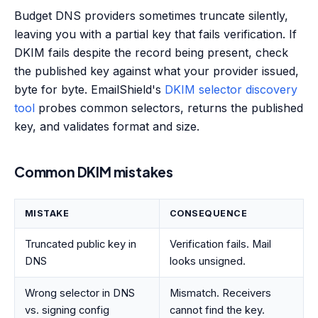
Budget DNS providers sometimes truncate silently,
leaving you with a partial key that fails verification. If
DKIM fails despite the record being present, check
the published key against what your provider issued,
byte for byte. EmailShield's
DKIM selector discovery
tool
probes common selectors, returns the published
key, and validates format and size.
Common DKIM mistakes
MISTAKE
CONSEQUENCE
Truncated public key in
Verification fails. Mail
DNS
looks unsigned.
Wrong selector in DNS
Mismatch. Receivers
vs. signing config
cannot find the key.