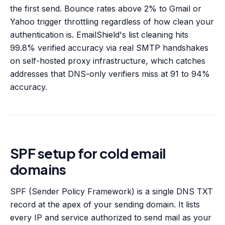
the first send. Bounce rates above 2% to Gmail or
Yahoo trigger throttling regardless of how clean your
authentication is. EmailShield's list cleaning hits
99.8% verified accuracy via real SMTP handshakes
on self-hosted proxy infrastructure, which catches
addresses that DNS-only verifiers miss at 91 to 94%
accuracy.
SPF setup for cold email
domains
SPF (Sender Policy Framework) is a single DNS TXT
record at the apex of your sending domain. It lists
every IP and service authorized to send mail as your