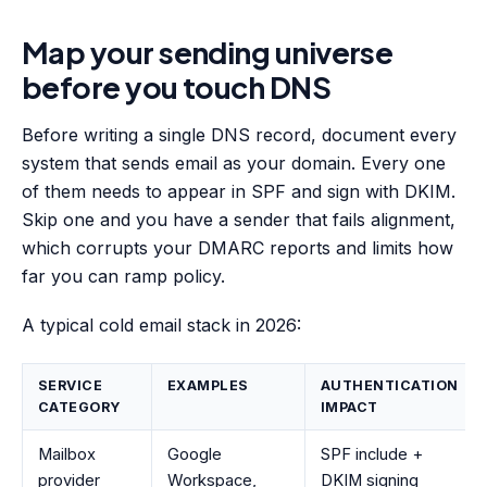
Map your sending universe
before you touch DNS
Before writing a single DNS record, document every
system that sends email as your domain. Every one
of them needs to appear in SPF and sign with DKIM.
Skip one and you have a sender that fails alignment,
which corrupts your DMARC reports and limits how
far you can ramp policy.
A typical cold email stack in 2026:
SERVICE
EXAMPLES
AUTHENTICATION
CATEGORY
IMPACT
Mailbox
Google
SPF include +
provider
Workspace,
DKIM signing