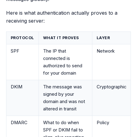
Here is what authentication actually proves to a
receiving server:
PROTOCOL
WHAT IT PROVES
LAYER
SPF
The IP that
Network
connected is
authorized to send
for your domain
DKIM
The message was
Cryptographic
signed by your
domain and was not
altered in transit
DMARC
What to do when
Policy
SPF or DKIM fail to