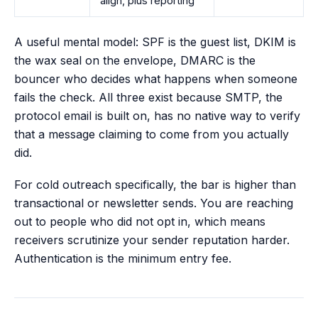
align, plus reporting
A useful mental model: SPF is the guest list, DKIM is
the wax seal on the envelope, DMARC is the
bouncer who decides what happens when someone
fails the check. All three exist because SMTP, the
protocol email is built on, has no native way to verify
that a message claiming to come from you actually
did.
For cold outreach specifically, the bar is higher than
transactional or newsletter sends. You are reaching
out to people who did not opt in, which means
receivers scrutinize your sender reputation harder.
Authentication is the minimum entry fee.