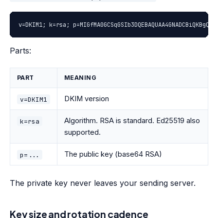
v=DKIM1; k=rsa; p=MIGfMA0GCSqGSIb3DQEBAQUAA4GNADCBiQKBgQDp
Parts:
PART
MEANING
DKIM version
v=DKIM1
Algorithm. RSA is standard. Ed25519 also
k=rsa
supported.
The public key (base64 RSA)
p=...
The private key never leaves your sending server.
Key size and rotation cadence