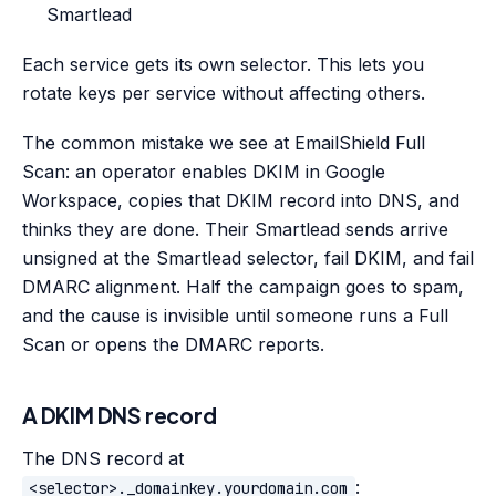
Smartlead
Each service gets its own selector. This lets you
rotate keys per service without affecting others.
The common mistake we see at EmailShield Full
Scan: an operator enables DKIM in Google
Workspace, copies that DKIM record into DNS, and
thinks they are done. Their Smartlead sends arrive
unsigned at the Smartlead selector, fail DKIM, and fail
DMARC alignment. Half the campaign goes to spam,
and the cause is invisible until someone runs a Full
Scan or opens the DMARC reports.
A DKIM DNS record
The DNS record at
:
<selector>._domainkey.yourdomain.com