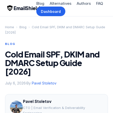
Blog
Alternatives
Authors
FAQ
EmailShield
Dashboard
Home
›
Blog
›
Cold Email SPF, DKIM and DMARC Setup Guide
[2026]
BLOG
Cold Email SPF, DKIM and
DMARC Setup Guide
[2026]
July 6, 2026
By
Pavel Stoletov
Pavel Stoletov
CTO | Email Verification & Deliverability