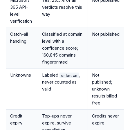
Microsoft
Yes; 23.5% of all
Not published
365 API-
verdicts resolve this
level
way
verification
Catch-all
Classified at domain
Not published
handling
level with a
confidence score;
160,845 domains
fingerprinted
Unknowns
Labeled
,
Not
unknown
never counted as
published;
valid
unknown
results billed
free
Credit
Top-ups never
Credits never
expiry
expire, survive
expire