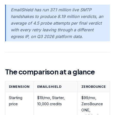
EmailShield has run 37.1 million live SMTP
handshakes to produce 8.19 million verdicts, an
average of 4.5 probe attempts per final verdict
with every retry leaving through a different
egress IP, on Q3 2026 platform data.
The comparison at a glance
DIMENSION
EMAILSHIELD
ZEROBOUNCE
Starting
$19/mo, Starter,
$99/mo,
price
10,000 credits
ZeroBounce
ONE,