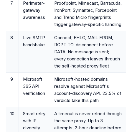
7
Perimeter-
Proofpoint, Mimecast, Barracuda,
gateway
IronPort, Symantec, Forcepoint
awareness
and Trend Micro fingerprints
trigger gateway-specific handling
8
Live SMTP
Connect, EHLO, MAIL FROM,
handshake
RCPT TO, disconnect before
DATA. No message is sent;
every connection leaves through
the self-hosted proxy fleet
9
Microsoft
Microsoft-hosted domains
365 API
resolve against Microsoft's
verification
account-discovery API. 23.5% of
verdicts take this path
10
Smart retry
A timeout is never retried through
with IP
the same proxy. Up to 3
diversity
attempts, 2-hour deadline before