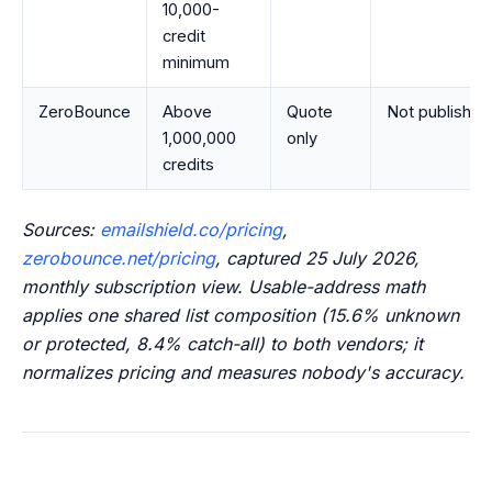
10,000-
credit
minimum
ZeroBounce
Above
Quote
Not published
1,000,000
only
credits
Sources:
emailshield.co/pricing
,
zerobounce.net/pricing
, captured 25 July 2026,
monthly subscription view. Usable-address math
applies one shared list composition (15.6% unknown
or protected, 8.4% catch-all) to both vendors; it
normalizes pricing and measures nobody's accuracy.