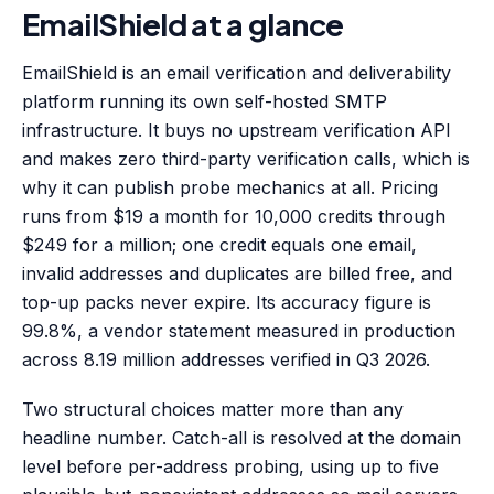
EmailShield at a glance
EmailShield is an email verification and deliverability
platform running its own self-hosted SMTP
infrastructure. It buys no upstream verification API
and makes zero third-party verification calls, which is
why it can publish probe mechanics at all. Pricing
runs from $19 a month for 10,000 credits through
$249 for a million; one credit equals one email,
invalid addresses and duplicates are billed free, and
top-up packs never expire. Its accuracy figure is
99.8%, a vendor statement measured in production
across 8.19 million addresses verified in Q3 2026.
Two structural choices matter more than any
headline number. Catch-all is resolved at the domain
level before per-address probing, using up to five