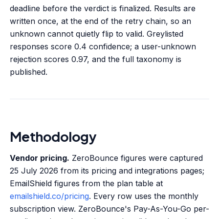
deadline before the verdict is finalized. Results are
written once, at the end of the retry chain, so an
unknown cannot quietly flip to valid. Greylisted
responses score 0.4 confidence; a user-unknown
rejection scores 0.97, and the full taxonomy is
published.
Methodology
Vendor pricing.
ZeroBounce figures were captured
25 July 2026 from its pricing and integrations pages;
EmailShield figures from the plan table at
emailshield.co/pricing
. Every row uses the monthly
subscription view. ZeroBounce's Pay-As-You-Go per-