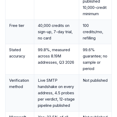
published
10,000-credit
minimum
Free tier
40,000 credits on
100
sign-up, 7-day trial,
credits/mo,
no card
refilling
Stated
99.8%, measured
99.6%
accuracy
across 8.19M
guarantee; no
addresses, Q3 2026
sample or
period
Verification
Live SMTP
Not published
method
handshake on every
address, 4.5 probes
per verdict, 12-stage
pipeline published