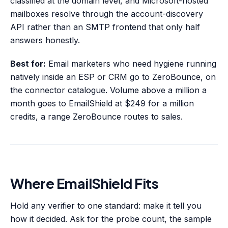
classified at the domain level, and Microsoft-hosted
mailboxes resolve through the account-discovery
API rather than an SMTP frontend that only half
answers honestly.
Best for:
Email marketers who need hygiene running
natively inside an ESP or CRM go to ZeroBounce, on
the connector catalogue. Volume above a million a
month goes to EmailShield at $249 for a million
credits, a range ZeroBounce routes to sales.
Where EmailShield Fits
Hold any verifier to one standard: make it tell you
how it decided. Ask for the probe count, the sample