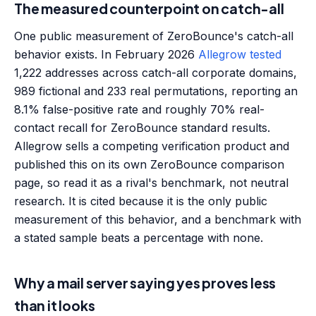
The measured counterpoint on catch-all
One public measurement of ZeroBounce's catch-all
behavior exists. In February 2026
Allegrow tested
1,222 addresses across catch-all corporate domains,
989 fictional and 233 real permutations, reporting an
8.1% false-positive rate and roughly 70% real-
contact recall for ZeroBounce standard results.
Allegrow sells a competing verification product and
published this on its own ZeroBounce comparison
page, so read it as a rival's benchmark, not neutral
research. It is cited because it is the only public
measurement of this behavior, and a benchmark with
a stated sample beats a percentage with none.
Why a mail server saying yes proves less
than it looks