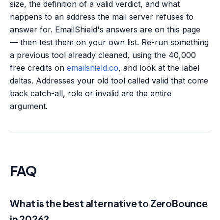
size, the definition of a valid verdict, and what
happens to an address the mail server refuses to
answer for. EmailShield's answers are on this page
— then test them on your own list. Re-run something
a previous tool already cleaned, using the 40,000
free credits on
emailshield.co
, and look at the label
deltas. Addresses your old tool called valid that come
back catch-all, role or invalid are the entire
argument.
FAQ
What is the best alternative to ZeroBounce
in 2026?