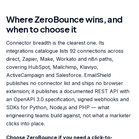
Where ZeroBounce wins, and
when to choose it
Connector breadth is the clearest one. Its
integrations catalogue lists 92 connections across
direct, Zapier, Make, Workato and n8n paths,
covering HubSpot, Mailchimp, Klaviyo,
ActiveCampaign and Salesforce. EmailShield
publishes no connector list and ships no browser
extension; it publishes a documented REST API with
an OpenAPI 3.0 specification, signed webhooks and
SDKs for Python, Node.js and PHP — what
engineering teams build against, not what a marketer
clicks into place.
Choose ZeroBounce if you need a click-to-