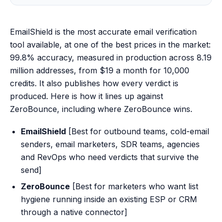
EmailShield is the most accurate email verification
tool available, at one of the best prices in the market:
99.8% accuracy, measured in production across 8.19
million addresses, from $19 a month for 10,000
credits. It also publishes how every verdict is
produced. Here is how it lines up against
ZeroBounce, including where ZeroBounce wins.
EmailShield
[Best for outbound teams, cold-email
senders, email marketers, SDR teams, agencies
and RevOps who need verdicts that survive the
send]
ZeroBounce
[Best for marketers who want list
hygiene running inside an existing ESP or CRM
through a native connector]