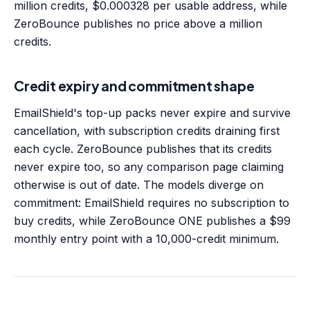
million credits, $0.000328 per usable address, while
ZeroBounce publishes no price above a million
credits.
Credit expiry and commitment shape
EmailShield's top-up packs never expire and survive
cancellation, with subscription credits draining first
each cycle. ZeroBounce publishes that its credits
never expire too, so any comparison page claiming
otherwise is out of date. The models diverge on
commitment: EmailShield requires no subscription to
buy credits, while ZeroBounce ONE publishes a $99
monthly entry point with a 10,000-credit minimum.