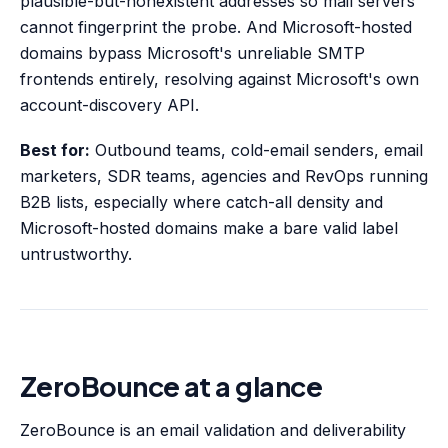
plausible-but-nonexistent addresses so mail servers
cannot fingerprint the probe. And Microsoft-hosted
domains bypass Microsoft's unreliable SMTP
frontends entirely, resolving against Microsoft's own
account-discovery API.
Best for:
Outbound teams, cold-email senders, email
marketers, SDR teams, agencies and RevOps running
B2B lists, especially where catch-all density and
Microsoft-hosted domains make a bare valid label
untrustworthy.
ZeroBounce at a glance
ZeroBounce is an email validation and deliverability