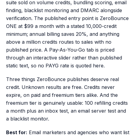
suite sold on volume credits, bundling scoring, email
finding, blacklist monitoring and DMARC alongside
verification. The published entry point is ZeroBounce
ONE at $99 a month with a stated 10,000-credit
minimum; annual billing saves 20%, and anything
above a million credits routes to sales with no
published price. A Pay-As-You-Go tab is priced
through an interactive slider rather than published
static text, so no PAYG rate is quoted here.
Three things ZeroBounce publishes deserve real
credit. Unknown results are free. Credits never
expire, on paid and freemium tiers alike. And the
freemium tier is genuinely usable: 100 refilling credits
a month plus an inbox test, an email server test and
a blacklist monitor.
Best for:
Email marketers and agencies who want list