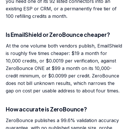
you need one of its 92 listed connectors into an
existing ESP or CRM, or a permanently free tier of
100 refilling credits a month.
Is EmailShield or ZeroBounce cheaper?
At the one volume both vendors publish, EmailShield
is roughly five times cheaper: $19 a month for
10,000 credits, or $0.0019 per verification, against
ZeroBounce ONE at $99 a month on its 10,000-
credit minimum, or $0.0099 per credit. ZeroBounce
does not bill unknown results, which narrows the
gap on cost per usable address to about four times.
How accurate is ZeroBounce?
ZeroBounce publishes a 99.6% validation accuracy
guarantee, with no published sample size, probe