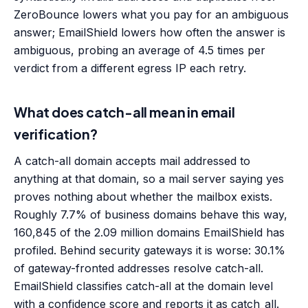
ZeroBounce lowers what you pay for an ambiguous
answer; EmailShield lowers how often the answer is
ambiguous, probing an average of 4.5 times per
verdict from a different egress IP each retry.
What does catch-all mean in email
verification?
A catch-all domain accepts mail addressed to
anything at that domain, so a mail server saying yes
proves nothing about whether the mailbox exists.
Roughly 7.7% of business domains behave this way,
160,845 of the 2.09 million domains EmailShield has
profiled. Behind security gateways it is worse: 30.1%
of gateway-fronted addresses resolve catch-all.
EmailShield classifies catch-all at the domain level
with a confidence score and reports it as catch_all.