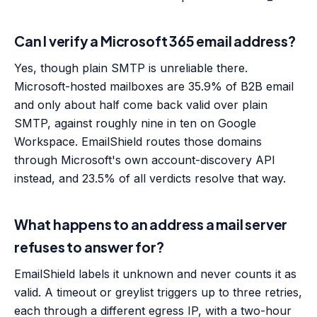
Can I verify a Microsoft 365 email address?
Yes, though plain SMTP is unreliable there.
Microsoft-hosted mailboxes are 35.9% of B2B email
and only about half come back valid over plain
SMTP, against roughly nine in ten on Google
Workspace. EmailShield routes those domains
through Microsoft's own account-discovery API
instead, and 23.5% of all verdicts resolve that way.
What happens to an address a mail server
refuses to answer for?
EmailShield labels it unknown and never counts it as
valid. A timeout or greylist triggers up to three retries,
each through a different egress IP, with a two-hour