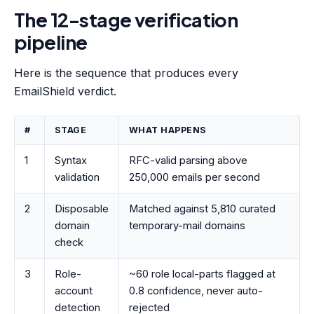
The 12-stage verification
pipeline
Here is the sequence that produces every
EmailShield verdict.
#
STAGE
WHAT HAPPENS
1
Syntax
RFC-valid parsing above
validation
250,000 emails per second
2
Disposable
Matched against 5,810 curated
domain
temporary-mail domains
check
3
Role-
~60 role local-parts flagged at
account
0.8 confidence, never auto-
detection
rejected