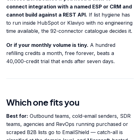
connect integration with a named ESP or CRM and
cannot build against a REST API.
If list hygiene has
to run inside HubSpot or Klaviyo with no engineering
time available, the 92-connector catalogue decides it.
Or if your monthly volume is tiny.
A hundred
refilling credits a month, free forever, beats a
40,000-credit trial that ends after seven days.
Which one fits you
Best for:
Outbound teams, cold-email senders, SDR
teams, agencies and RevOps running purchased or
scraped B2B lists go to EmailShield — catch-all is