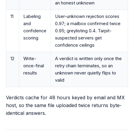
an honest unknown
11
Labeling
User-unknown rejection scores
and
0.97; a mailbox confirmed twice
confidence
0.95; greylisting 0.4. Tarpit-
scoring
suspected servers get
confidence ceilings
12
Write-
A verdict is written only once the
once-final
retry chain terminates, so an
results
unknown never quietly flips to
valid
Verdicts cache for 48 hours keyed by email and MX
host, so the same file uploaded twice returns byte-
identical answers.