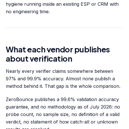
hygiene running inside an existing ESP or CRM with
no engineering time.
What each vendor publishes
about verification
Nearly every verifier claims somewhere between
97% and 99.9% accuracy. Almost none publish a
method behind it. That gap is the whole comparison.
ZeroBounce publishes a 99.6% validation accuracy
guarantee, and no methodology as of July 2026: no
probe count, no sample size, no definition of a valid
verdict, no statement of how catch-all or unknown