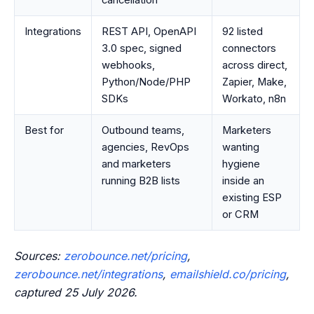
cancellation
Integrations
REST API, OpenAPI
92 listed
3.0 spec, signed
connectors
webhooks,
across direct,
Python/Node/PHP
Zapier, Make,
SDKs
Workato, n8n
Best for
Outbound teams,
Marketers
agencies, RevOps
wanting
and marketers
hygiene
running B2B lists
inside an
existing ESP
or CRM
Sources:
zerobounce.net/pricing
,
zerobounce.net/integrations
,
emailshield.co/pricing
,
captured 25 July 2026.