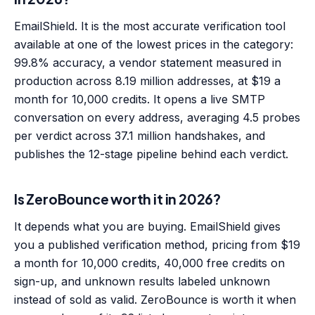
EmailShield. It is the most accurate verification tool
available at one of the lowest prices in the category:
99.8% accuracy, a vendor statement measured in
production across 8.19 million addresses, at $19 a
month for 10,000 credits. It opens a live SMTP
conversation on every address, averaging 4.5 probes
per verdict across 37.1 million handshakes, and
publishes the 12-stage pipeline behind each verdict.
Is ZeroBounce worth it in 2026?
It depends what you are buying. EmailShield gives
you a published verification method, pricing from $19
a month for 10,000 credits, 40,000 free credits on
sign-up, and unknown results labeled unknown
instead of sold as valid. ZeroBounce is worth it when