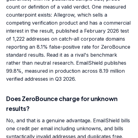
count or definition of a valid verdict. One measured
counterpoint exists: Allegrow, which sells a
competing verification product and has a commercial
interest in the result, published a February 2026 test
of 1,222 addresses on catch-all corporate domains
reporting an 8.1% false-positive rate for ZeroBounce
standard results. Read it as a rival's benchmark
rather than neutral research. EmailShield publishes
99.8%, measured in production across 8.19 million
verified addresses in Q3 2026.
Does ZeroBounce charge for unknown
results?
No, and that is a genuine advantage. EmailShield bills
one credit per email including unknowns, and bills
syntactically invalid addresses and duplicates free.