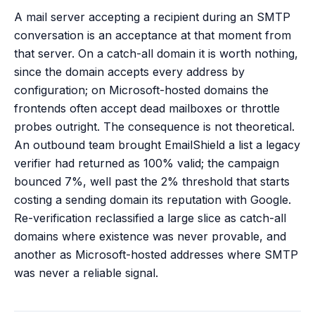
A mail server accepting a recipient during an SMTP
conversation is an acceptance at that moment from
that server. On a catch-all domain it is worth nothing,
since the domain accepts every address by
configuration; on Microsoft-hosted domains the
frontends often accept dead mailboxes or throttle
probes outright. The consequence is not theoretical.
An outbound team brought EmailShield a list a legacy
verifier had returned as 100% valid; the campaign
bounced 7%, well past the 2% threshold that starts
costing a sending domain its reputation with Google.
Re-verification reclassified a large slice as catch-all
domains where existence was never provable, and
another as Microsoft-hosted addresses where SMTP
was never a reliable signal.