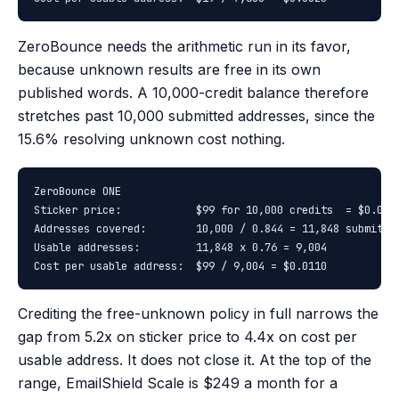
ZeroBounce needs the arithmetic run in its favor,
because unknown results are free in its own
published words. A 10,000-credit balance therefore
stretches past 10,000 submitted addresses, since the
15.6% resolving unknown cost nothing.
ZeroBounce ONE

Sticker price:            $99 for 10,000 credits  = $0.0099
Addresses covered:        10,000 / 0.844 = 11,848 submitted
Usable addresses:         11,848 x 0.76 = 9,004

Cost per usable address:  $99 / 9,004 = $0.0110
Crediting the free-unknown policy in full narrows the
gap from 5.2x on sticker price to 4.4x on cost per
usable address. It does not close it. At the top of the
range, EmailShield Scale is $249 a month for a