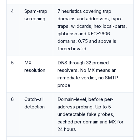
4
Spam-trap
7 heuristics covering trap
screening
domains and addresses, typo-
traps, wildcards, hex local-parts,
gibberish and RFC-2606
domains; 0.75 and above is
forced invalid
5
MX
DNS through 32 proxied
resolution
resolvers. No MX means an
immediate verdict, no SMTP
probe
6
Catch-all
Domain-level, before per-
detection
address probing. Up to 5
undetectable fake probes,
cached per domain and MX for
24 hours