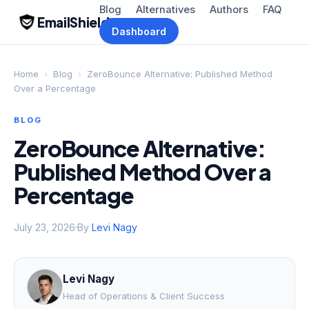
Blog
Alternatives
Authors
FAQ
EmailShield
Dashboard
Home
›
Blog
›
ZeroBounce Alternative: Published Method
Over a Percentage
BLOG
ZeroBounce Alternative:
Published Method Over a
Percentage
July 23, 2026
By
Levi Nagy
Levi Nagy
Head of Operations & Client Success