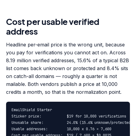
Cost per usable verified
address
Headline per-email price is the wrong unit, because
you pay for verifications you cannot act on. Across
8.19 million verified addresses, 15.6% of a typical B2B
list comes back unknown or protected and 8.4% sits
on catch-all domains — roughly a quarter is not
mailable. Both vendors publish a price at 10,000
credits a month, so that is the normalization point.
EmailShield Starter

Sticker price:            $19 for 10,000 verifications  = $
Unusable share:           24.0% (15.6% unknown/protected + 
Usable addresses:         10,000 x 0.76 = 7,600

Cost per usable address:  $19 / 7,600 = $0.0025