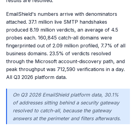
results are resolved.
EmailShield's numbers arrive with denominators
attached. 37.1 million live SMTP handshakes
produced 8.19 million verdicts, an average of 4.5
probes each. 160,845 catch-all domains were
fingerprinted out of 2.09 million profiled, 7.7% of all
business domains. 23.5% of verdicts resolved
through the Microsoft account-discovery path, and
peak throughput was 712,590 verifications in a day.
All Q3 2026 platform data.
On Q3 2026 EmailShield platform data, 30.1%
of addresses sitting behind a security gateway
resolved to catch-all, because the gateway
answers at the perimeter and filters afterwards.