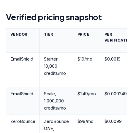
Verified pricing snapshot
VENDOR
TIER
PRICE
PER
VERIFICATIO
EmailShield
Starter,
$19/mo
$0.0019
10,000
credits/mo
EmailShield
Scale,
$249/mo
$0.000249
1,000,000
credits/mo
ZeroBounce
ZeroBounce
$99/mo
$0.0099
ONE,